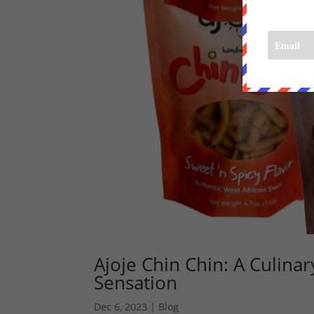
Ajoje Chin Chin: A Culina
Sensation
Dec 6, 2023
|
Blog