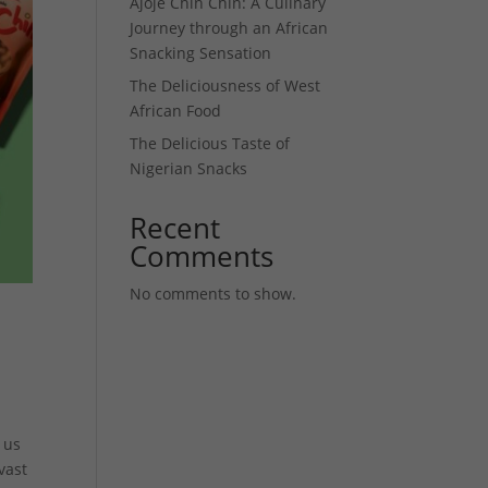
Ajoje Chin Chin: A Culinary
Journey through an African
Snacking Sensation
The Deliciousness of West
African Food
The Delicious Taste of
Nigerian Snacks
Recent
Comments
No comments to show.
 us
vast