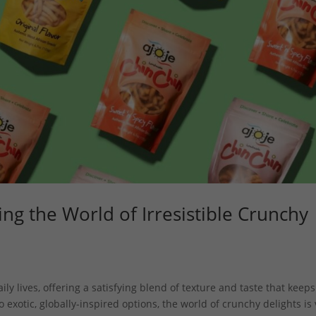
ing the World of Irresistible Crunchy
y lives, offering a satisfying blend of texture and taste that keeps
 exotic, globally-inspired options, the world of crunchy delights is 