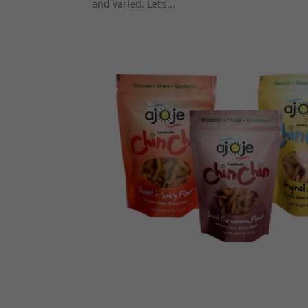
and varied. Let’s...