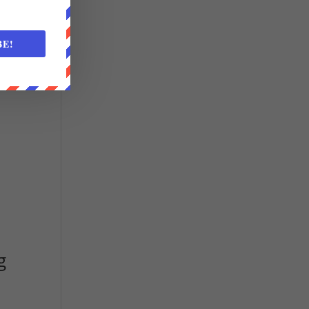
BE!
g