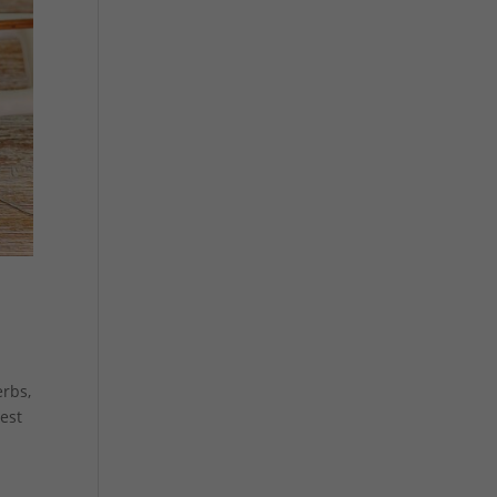
erbs,
best