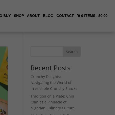
O BUY
SHOP
ABOUT
BLOG
CONTACT
0 ITEMS
$0.00
Search
Recent Posts
Crunchy Delights:
Navigating the World of
Irresistible Crunchy Snacks
Tradition on a Plate: Chin
Chin as a Pinnacle of
Nigerian Culinary Culture