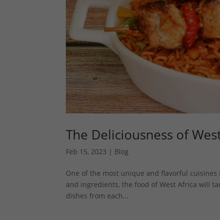
The Deliciousness of Wes
Feb 15, 2023
|
Blog
One of the most unique and flavorful cuisines i
and ingredients, the food of West Africa will ta
dishes from each...