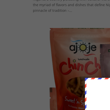
the myriad of flavors and dishes that define N
pinnacle of tradition –...