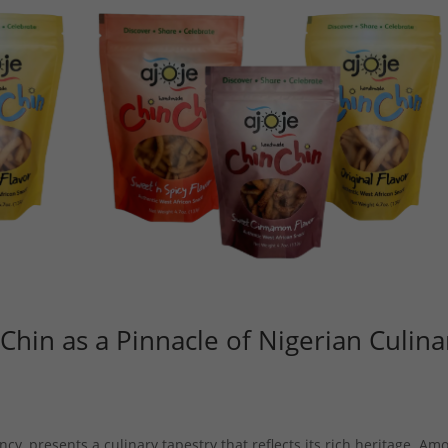
 Chin as a Pinnacle of Nigerian Culina
ncy, presents a culinary tapestry that reflects its rich heritage. Am