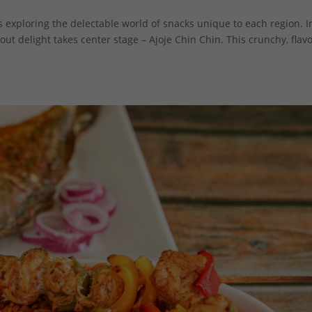
es exploring the delectable world of snacks unique to each region. I
ut delight takes center stage – Ajoje Chin Chin. This crunchy, flavo