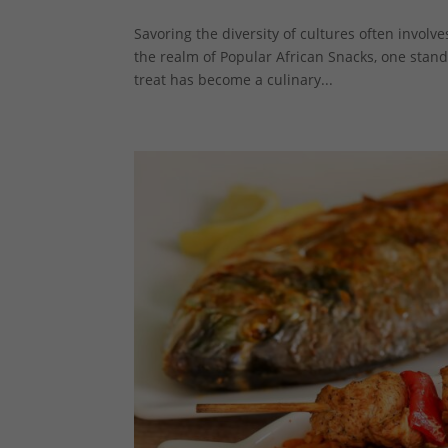
Savoring the diversity of cultures often involv
the realm of Popular African Snacks, one stando
treat has become a culinary...