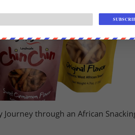
SUBSCRI
ry Journey through an African Snackin