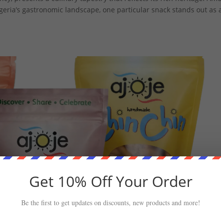
igeria’s gastronomic landscape, one particular snack stands out as 
Get 10% Off Your Order
Be the first to get updates on discounts, new products and more!