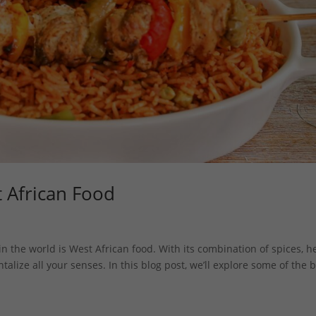
t African Food
n the world is West African food. With its combination of spices, h
ntalize all your senses. In this blog post, we’ll explore some of the 