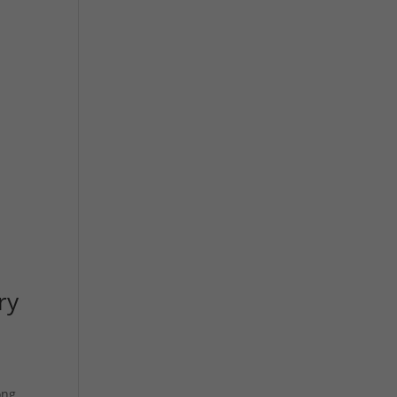
ry
ong