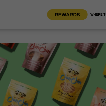
REWARDS
WHERE T