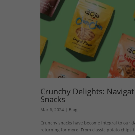
Crunchy Delights: Navigat
Snacks
Mar 6, 2024
|
Blog
Crunchy snacks have become integral to our dail
returning for more. From classic potato chips to