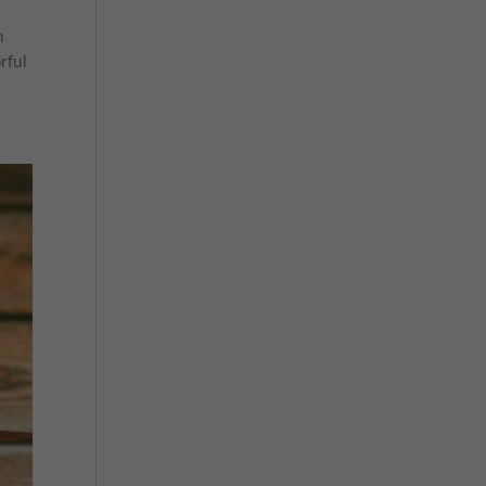
n
rful