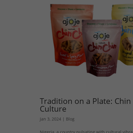
Tradition on a Plate: Chin
Culture
Jan 3, 2024
|
Blog
Nigeria, a country pulsating with cultural vibra