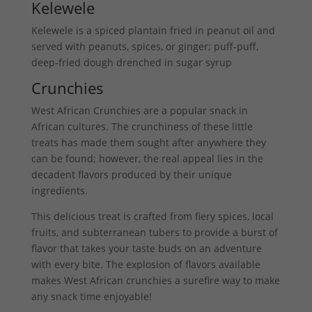
Kelewele
Kelewele is a spiced plantain fried in peanut oil and
served with peanuts, spices, or ginger; puff-puff,
deep-fried dough drenched in sugar syrup
Crunchies
West African Crunchies are a popular snack in
African cultures. The crunchiness of these little
treats has made them sought after anywhere they
can be found; however, the real appeal lies in the
decadent flavors produced by their unique
ingredients.
This delicious treat is crafted from fiery spices, local
fruits, and subterranean tubers to provide a burst of
flavor that takes your taste buds on an adventure
with every bite. The explosion of flavors available
makes West African crunchies a surefire way to make
any snack time enjoyable!