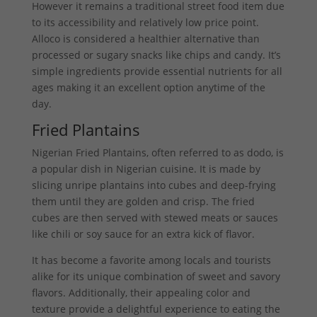
However it remains a traditional street food item due
to its accessibility and relatively low price point.
Alloco is considered a healthier alternative than
processed or sugary snacks like chips and candy. It’s
simple ingredients provide essential nutrients for all
ages making it an excellent option anytime of the
day.
Fried Plantains
Nigerian Fried Plantains, often referred to as dodo, is
a popular dish in Nigerian cuisine. It is made by
slicing unripe plantains into cubes and deep-frying
them until they are golden and crisp. The fried
cubes are then served with stewed meats or sauces
like chili or soy sauce for an extra kick of flavor.
It has become a favorite among locals and tourists
alike for its unique combination of sweet and savory
flavors. Additionally, their appealing color and
texture provide a delightful experience to eating the