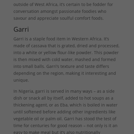
outside of West Africa, it’s certain to be fodder for
conversation amongst passionate foodies who
savour and appreciate soulful comfort foods.
Garri
Garri is a staple food item in Western Africa. It’s
made of cassava that is grated, dried and processed,
into a white or yellow flour-like powder. This powder
is then mixed with cold water, mashed and formed
into small balls. Garri’s texture and taste differs
depending on the region, making it interesting and
unique.
In Nigeria, garri is served in many ways – as a side
dish or snack all by itself, added to hot soups as a
thickening agent, or as Eba, which is boiled in water
until softened before adding other ingredients like
vegetable oil or palm oil. Garri has stood the test of
time for centuries for good reason – not only is it an
easy to make meal but it’s also nutritionally