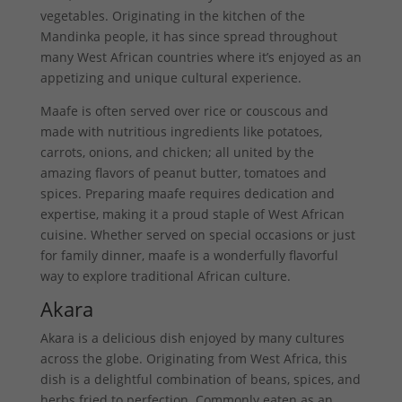
vegetables. Originating in the kitchen of the
Mandinka people, it has since spread throughout
many West African countries where it’s enjoyed as an
appetizing and unique cultural experience.
Maafe is often served over rice or couscous and
made with nutritious ingredients like potatoes,
carrots, onions, and chicken; all united by the
amazing flavors of peanut butter, tomatoes and
spices. Preparing maafe requires dedication and
expertise, making it a proud staple of West African
cuisine. Whether served on special occasions or just
for family dinner, maafe is a wonderfully flavorful
way to explore traditional African culture.
Akara
Akara is a delicious dish enjoyed by many cultures
across the globe. Originating from West Africa, this
dish is a delightful combination of beans, spices, and
herbs fried to perfection. Commonly eaten as an