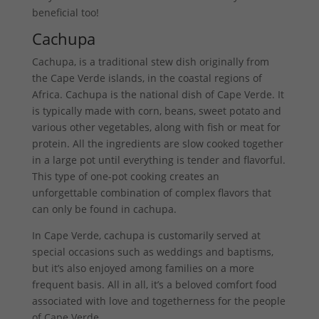
beneficial too!
Cachupa
Cachupa, is a traditional stew dish originally from
the Cape Verde islands, in the coastal regions of
Africa. Cachupa is the national dish of Cape Verde. It
is typically made with corn, beans, sweet potato and
various other vegetables, along with fish or meat for
protein. All the ingredients are slow cooked together
in a large pot until everything is tender and flavorful.
This type of one-pot cooking creates an
unforgettable combination of complex flavors that
can only be found in cachupa.
In Cape Verde, cachupa is customarily served at
special occasions such as weddings and baptisms,
but it’s also enjoyed among families on a more
frequent basis. All in all, it’s a beloved comfort food
associated with love and togetherness for the people
of Cape Verde.