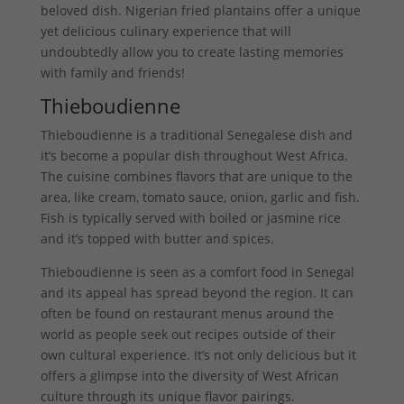
beloved dish. Nigerian fried plantains offer a unique
yet delicious culinary experience that will
undoubtedly allow you to create lasting memories
with family and friends!
Thieboudienne
Thieboudienne is a traditional Senegalese dish and
it’s become a popular dish throughout West Africa.
The cuisine combines flavors that are unique to the
area, like cream, tomato sauce, onion, garlic and fish.
Fish is typically served with boiled or jasmine rice
and it’s topped with butter and spices.
Thieboudienne is seen as a comfort food in Senegal
and its appeal has spread beyond the region. It can
often be found on restaurant menus around the
world as people seek out recipes outside of their
own cultural experience. It’s not only delicious but it
offers a glimpse into the diversity of West African
culture through its unique flavor pairings.