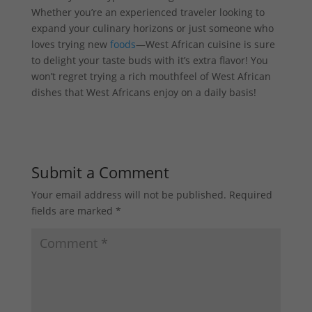
Whether you’re an experienced traveler looking to
expand your culinary horizons or just someone who
loves trying new
foods
—West African cuisine is sure
to delight your taste buds with it’s extra flavor! You
won’t regret trying a rich mouthfeel of West African
dishes that West Africans enjoy on a daily basis!
Submit a Comment
Your email address will not be published.
Required
fields are marked
*