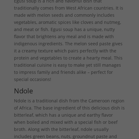
Egusi soup is a rich and flavorful dish that
traditionally comes from West African countries. It is
made with melon seeds and commonly includes
vegetables, aromatic spices like cloves and nutmeg,
and meat or fish. Egusi soup has a unique, nutty
flavor that brightens any meal and is made with
indigenous ingredients. The melon seed paste gives
it a creamy texture which pairs perfectly with the
protein and vegetables to create a hearty meal. This
traditional cuisine is easy to make yet still manages
to impress family and friends alike – perfect for
special occasions!
Ndole
Ndole is a traditional dish from the Cameroon region
of Africa. The base ingredient of this delicious dish is
bitterleaf, which has a unique and earthy flavor
when boiled and mixed with a special fish or beef
broth. Along with the bitterleaf, ndole usually
includes green beans, nuts, groundnut paste and