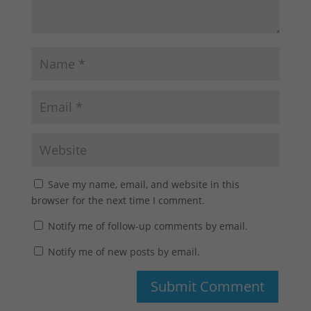
Save my name, email, and website in this
browser for the next time I comment.
Notify me of follow-up comments by email.
Notify me of new posts by email.