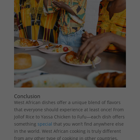
Conclusion
West African dishes offer a unique blend of flavors
that everyone should experience at least once! From
Jollof Rice to Yassa Chicken to Fufu—each dish offers
something
special
that you won’t find anywhere else
in the world. West African cooking is truly different
from any other type of cooking in other countries.