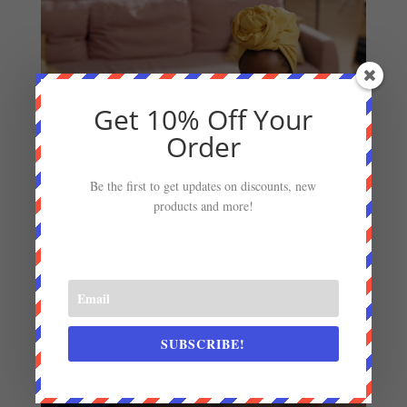
Get 10% Off Your
Order
Be the first to get updates on discounts, new
products and more!
SUBSCRIBE!