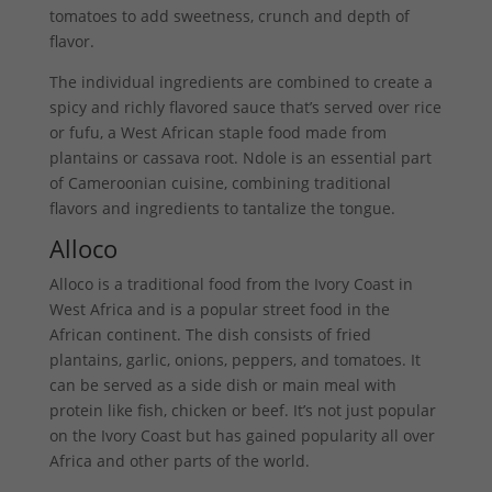
tomatoes to add sweetness, crunch and depth of
flavor.
The individual ingredients are combined to create a
spicy and richly flavored sauce that’s served over rice
or fufu, a West African staple food made from
plantains or cassava root. Ndole is an essential part
of Cameroonian cuisine, combining traditional
flavors and ingredients to tantalize the tongue.
Alloco
Alloco is a traditional food from the Ivory Coast in
West Africa and is a popular street food in the
African continent. The dish consists of fried
plantains, garlic, onions, peppers, and tomatoes. It
can be served as a side dish or main meal with
protein like fish, chicken or beef. It’s not just popular
on the Ivory Coast but has gained popularity all over
Africa and other parts of the world.