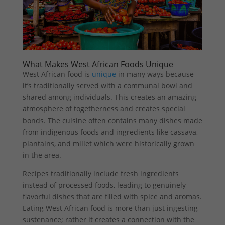
What Makes West African Foods Unique
West African food is
unique
in many ways because
it’s traditionally served with a communal bowl and
shared among individuals. This creates an amazing
atmosphere of togetherness and creates special
bonds. The cuisine often contains many dishes made
from indigenous foods and ingredients like cassava,
plantains, and millet which were historically grown
in the area.
Recipes traditionally include fresh ingredients
instead of processed foods, leading to genuinely
flavorful dishes that are filled with spice and aromas.
Eating West African food is more than just ingesting
sustenance; rather it creates a connection with the