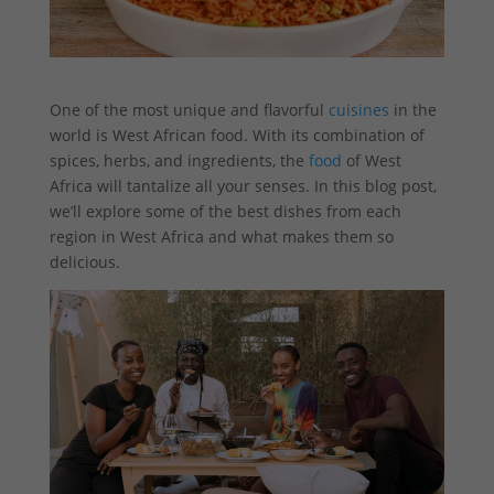
One of the most unique and flavorful
cuisines
in the
world is West African food. With its combination of
spices, herbs, and ingredients, the
food
of West
Africa will tantalize all your senses. In this blog post,
we’ll explore some of the best dishes from each
region in West Africa and what makes them so
delicious.