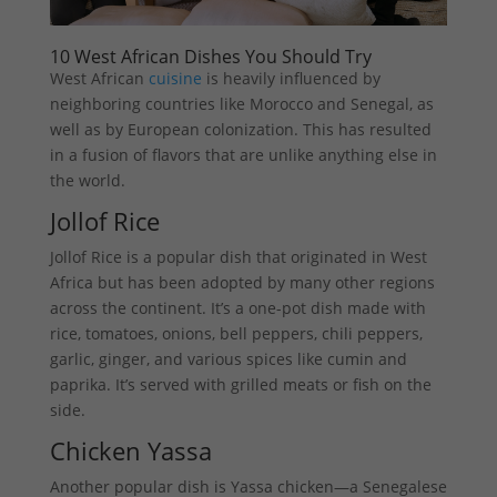
10 West African Dishes You Should Try
West African
cuisine
is heavily influenced by
neighboring countries like Morocco and Senegal, as
well as by European colonization. This has resulted
in a fusion of flavors that are unlike anything else in
the world.
Jollof Rice
Jollof Rice is a popular dish that originated in West
Africa but has been adopted by many other regions
across the continent. It’s a one-pot dish made with
rice, tomatoes, onions, bell peppers, chili peppers,
garlic, ginger, and various spices like cumin and
paprika. It’s served with grilled meats or fish on the
side.
Chicken Yassa
Another popular dish is Yassa chicken—a Senegalese