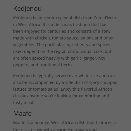
Kedjenou
Kedjenou is an iconic regional dish from Cote d’Ivoire
in West Africa. It is a delicious tradition that has
been enjoyed for centuries and consists of a stew
made with chicken, tomato sauce, onions and other
vegetables. The particular ingredients and spices
used depend on the region or individual cook, but
are often spiced heavily with garlic, ginger, hot
peppers and traditional herbs.
Kedjenou is typically served over white rice and can
also be accompanied by a side dish of spicy chopped
lettuce or tomato salad. Enjoy this flavorful African
classic anytime you’re looking for comforting and
tasty meal!
Maafe
Maafe is a popular West African dish that features a
thick, rich stew with a variety of meats and