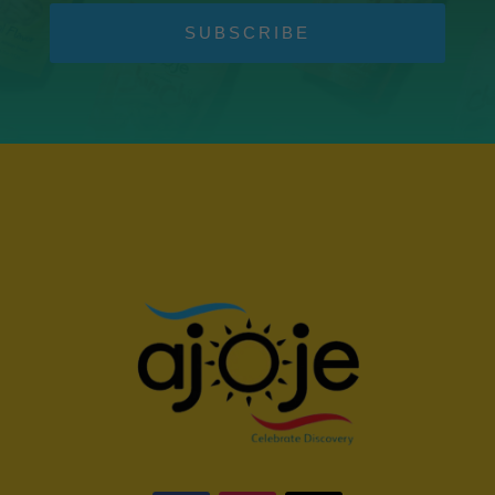
SUBSCRIBE