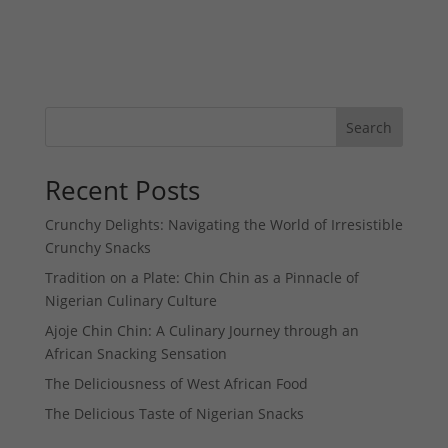
Search
Recent Posts
Crunchy Delights: Navigating the World of Irresistible
Crunchy Snacks
Tradition on a Plate: Chin Chin as a Pinnacle of
Nigerian Culinary Culture
Ajoje Chin Chin: A Culinary Journey through an
African Snacking Sensation
The Deliciousness of West African Food
The Delicious Taste of Nigerian Snacks