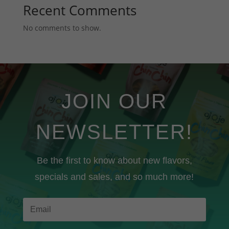
Recent Comments
No comments to show.
JOIN OUR
NEWSLETTER!
Be the first to know about new flavors,
specials and sales, and so much more!