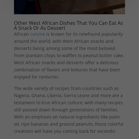
Other West African Dishes That You Can Eat As
A Snack Or As Dessert
African
cuisine
is known for its newfound popularity
around the world, with West African snacks and
desserts being among some of the most beloved.
From plantain chips to waffles to peanut butter cake,
West African snacks and desserts offer a delicious
combination of flavors and textures that have been
enjoyed for centuries.
The wide variety of recipes from countries such as
Nigeria, Ghana, Liberia, Sierra Leone and more are a
testament to true African culture, with many recipes
still passed down through generations of families.
With an emphasis on natural ingredients like palm
oil, ripe bananas and ground peanuts, these colorful
creations will have you coming back for seconds!