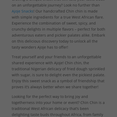
on an unforgettable journey? Look no further than
Ajoje Snacks
! Our handcrafted Chin chin is made
with simple ingredients for a true West African flare.
Experience the combination of sweet, spicy, and
crunchy delights in multiple flavors – perfect for both
adventurous eaters and pickier palates alike. Embark
on this delicious discovery today to unlock all the
tasty wonders Ajoje has to offer!
Treat yourself and your friends to an unforgettable
shared experience with Ajoje! Chin chin, the
traditional Nigerian delicacy of fried dough sprinkled
with sugar, is sure to delight even the pickiest palate.
Enjoy this sweet snack as a symbol of friendship that
proves it’s always better when we share together!
Looking for the perfect way to bring joy and
togetherness into your home or event? Chin Chin is a
traditional West African delicacy that’s been
delighting taste buds throughout Africa, from family