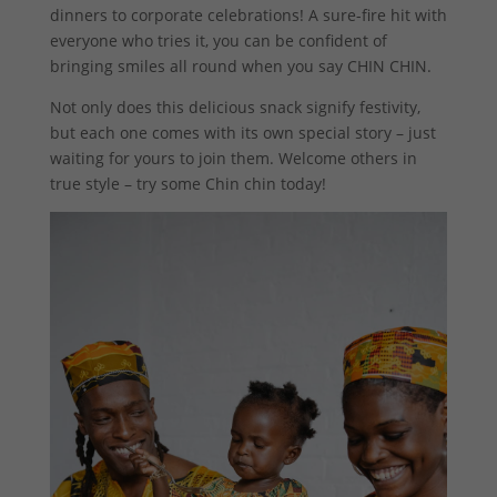
dinners to corporate celebrations! A sure-fire hit with
everyone who tries it, you can be confident of
bringing smiles all round when you say CHIN CHIN.
Not only does this delicious snack signify festivity,
but each one comes with its own special story – just
waiting for yours to join them. Welcome others in
true style – try some Chin chin today!