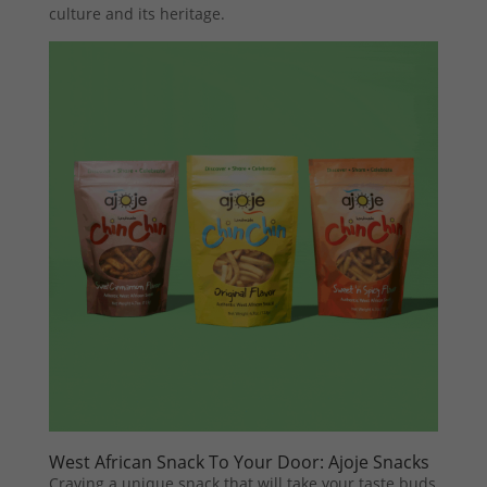
culture and its heritage.
West African Snack To Your Door: Ajoje Snacks
Craving a unique snack that will take your taste buds