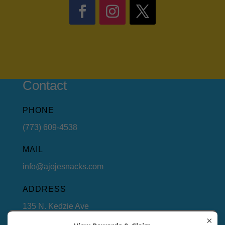
Contact
PHONE
(773) 609-4538
MAIL
info@ajojesnacks.com
ADDRESS
135 N. Kedzie Ave
Chicago, Illinois 60612
×