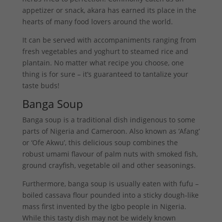
appetizer or snack, akara has earned its place in the
hearts of many food lovers around the world.
It can be served with accompaniments ranging from
fresh vegetables and yoghurt to steamed rice and
plantain. No matter what recipe you choose, one
thing is for sure – it’s guaranteed to tantalize your
taste buds!
Banga Soup
Banga soup is a traditional dish indigenous to some
parts of Nigeria and Cameroon. Also known as ‘Afang’
or ‘Ofe Akwu’, this delicious soup combines the
robust umami flavour of palm nuts with smoked fish,
ground crayfish, vegetable oil and other seasonings.
Furthermore, banga soup is usually eaten with fufu –
boiled cassava flour pounded into a sticky dough-like
mass first invented by the Igbo people in Nigeria.
While this tasty dish may not be widely known