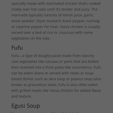
specialty made with marinated chicken that’s cooked
slowly over hot coals until it’s tender and juicy. The
marinade typically consists of lemon juice, garlic,
onion powder, Dijon mustard, black pepper, nutmeg
or cayenne pepper for heat. Yassa chicken is usually
served over a bed of rice or couscous with some
vegetables on the side.
Fufu
Fufu—a type of doughy paste made from starchy
root vegetables like cassava or yams that are boiled
then mashed into a thick paste-like consistency. Fufu
can be eaten alone or served with stews or soup-
based dishes such as okra soup or peanut soup (also
known as groundnut stew). Fufu is also often eaten
with grilled meats like Yassa chicken for added flavor
and texture.
Egusi Soup