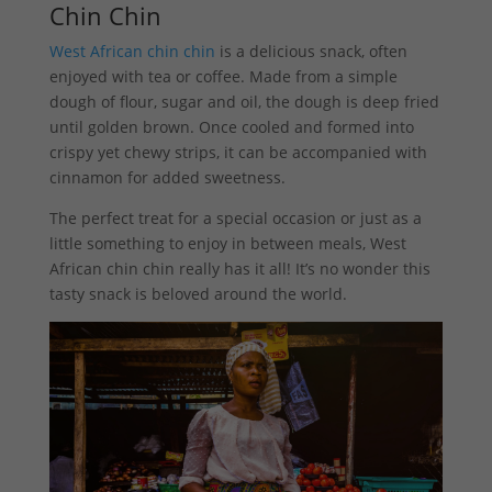
Chin Chin
West African chin chin
is a delicious snack, often
enjoyed with tea or coffee. Made from a simple
dough of flour, sugar and oil, the dough is deep fried
until golden brown. Once cooled and formed into
crispy yet chewy strips, it can be accompanied with
cinnamon for added sweetness.
The perfect treat for a special occasion or just as a
little something to enjoy in between meals, West
African chin chin really has it all! It’s no wonder this
tasty snack is beloved around the world.