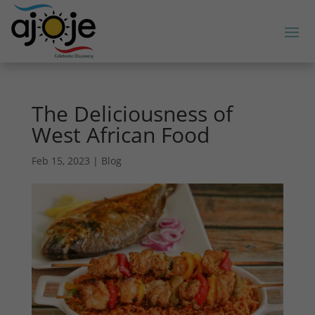
The Deliciousness of
West African Food
Feb 15, 2023
|
Blog