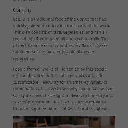
Calulu
Calulu is a traditional food of the Congo that has
quickly gained notoriety in other parts of the world.
This dish consists of okra, vegetables, and fish all
cooked together in palm oil and coconut milk. The
perfect balance of spicy and savory flavors makes
calulu one of the most enjoyable dishes to
experience.
People from all walks of life can enjoy this special
African delicacy for it is extremely versatile and
customizable – allowing for an amazing variety of
combinations. It’s easy to see why calulu has become
so popular; with its delightful flavor, rich history and
ease of preparation, this dish is sure to remain a
frequent sight on dinner tables around the globe.