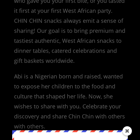
who gave you your first bite, or you tasted
it first at your first West African party.
CHIN CHIN snacks always emit a sense of
sharing! Our goal is to bring premium and
tastiest authentic, West African snacks to
dinner tables, catered celebrations and
gift baskets worldwide.
Abi is a Nigerian born and raised, wanted
to expose her children to the food and
culture that shaped her life. Now, she
wishes to share with you. Celebrate your
discovery and share Chin Chin with others
with others.