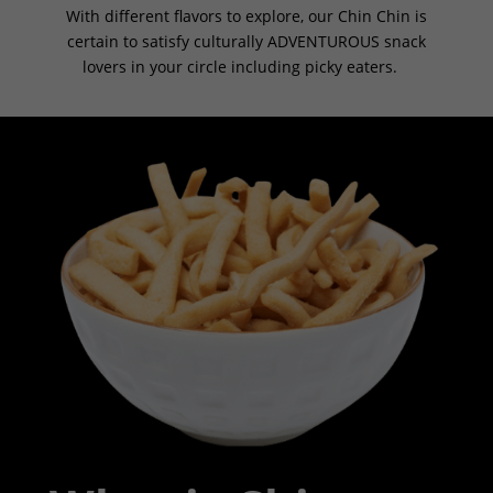
With different flavors to explore, our Chin Chin is
certain to satisfy culturally ADVENTUROUS snack
lovers in your circle including picky eaters.