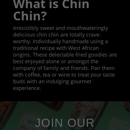
What is Chin
Chin?
Irresistibly sweet and mouthwateringly
delicious chin chin are totally crave-
worthy. Individually handmade using a
traditional recipe with West African
origins. These delectable fried goodies are
best enjoyed alone or amongst the
company of family and friends. Pair them
with coffee, tea or wine to treat your taste
buds with an indulging gourmet
experience.
JOIN OUR