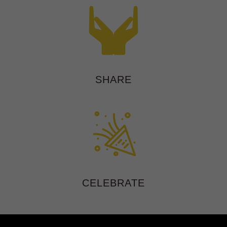
SHARE
CELEBRATE