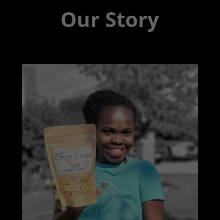
Our Story