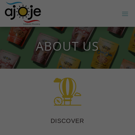
ABOUT US
DISCOVER