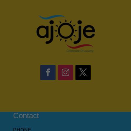
Contact
PHONE