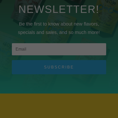
NEWSLETTER!
Be the first to know about new flavors,
specials and sales, and so much more!
SUBSCRIBE