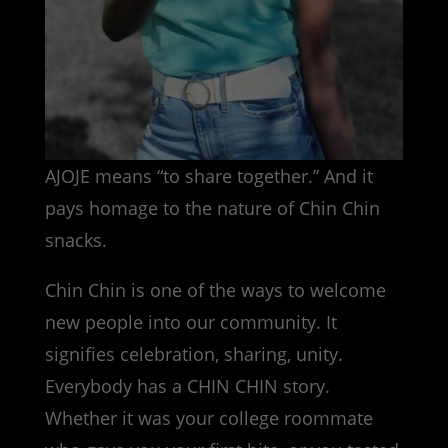
AJOJE means “to share together.” And it
pays homage to the nature of Chin Chin
snacks.
Chin Chin is one of the ways to welcome
new people into our community. It
signifies celebration, sharing, unity.
Everybody has a CHIN CHIN story.
Whether it was your college roommate