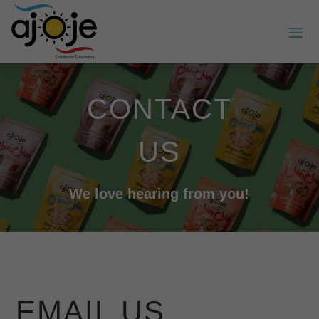
CONTACT
US
We love hearing from you!
EMAIL US