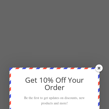
Get 10% Off Your
Order
Be the first to get updates on discounts, new
products and more!