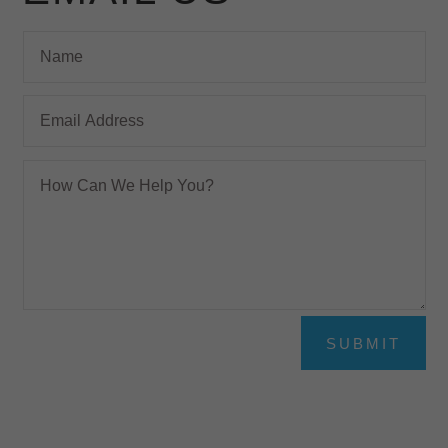
SUBMIT