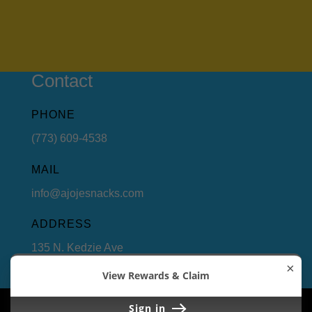
Contact
PHONE
(773) 609-4538
MAIL
info@ajojesnacks.com
ADDRESS
135 N. Kedzie Ave
Chicago, Illinois 60612
×
View Rewards & Claim
Copyright 2022. Ajoje Snacks LLC. All Rights
Sign in