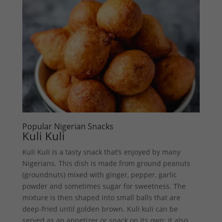
Popular Nigerian Snacks
Kuli Kuli
Kuli Kuli is a tasty snack that’s enjoyed by many
Nigerians. This dish is made from ground peanuts
(groundnuts) mixed with ginger, pepper, garlic
powder and sometimes sugar for sweetness. The
mixture is then shaped into small balls that are
deep-fried until golden brown. Kuli kuli can be
served as an appetizer or snack on its own; it also