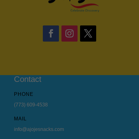
Contact
PHONE
(773) 609-4538
MAIL
info@ajojesnacks.com