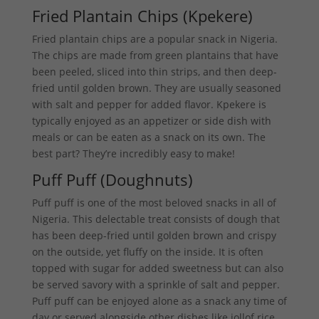
Fried Plantain Chips (Kpekere)
Fried plantain chips are a popular snack in Nigeria.
The chips are made from green plantains that have
been peeled, sliced into thin strips, and then deep-
fried until golden brown. They are usually seasoned
with salt and pepper for added flavor. Kpekere is
typically enjoyed as an appetizer or side dish with
meals or can be eaten as a snack on its own. The
best part? They’re incredibly easy to make!
Puff Puff (Doughnuts)
Puff puff is one of the most beloved snacks in all of
Nigeria. This delectable treat consists of dough that
has been deep-fried until golden brown and crispy
on the outside, yet fluffy on the inside. It is often
topped with sugar for added sweetness but can also
be served savory with a sprinkle of salt and pepper.
Puff puff can be enjoyed alone as a snack any time of
day or served alongside other dishes like jollof rice