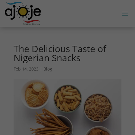
The Delicious Taste of
Nigerian Snacks
Feb 14, 2023
|
Blog