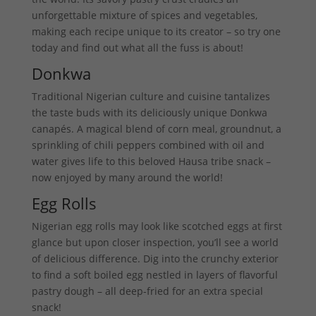
unforgettable mixture of spices and vegetables,
making each recipe unique to its creator – so try one
today and find out what all the fuss is about!
Donkwa
Traditional Nigerian culture and cuisine tantalizes
the taste buds with its deliciously unique Donkwa
canapés. A magical blend of corn meal, groundnut, a
sprinkling of chili peppers combined with oil and
water gives life to this beloved Hausa tribe snack –
now enjoyed by many around the world!
Egg Rolls
Nigerian egg rolls may look like scotched eggs at first
glance but upon closer inspection, you’ll see a world
of delicious difference. Dig into the crunchy exterior
to find a soft boiled egg nestled in layers of flavorful
pastry dough – all deep-fried for an extra special
snack!