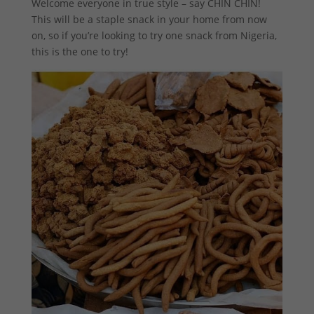
Welcome everyone in true style – say CHIN CHIN!
This will be a staple snack in your home from now
on, so if you’re looking to try one snack from Nigeria,
this is the one to try!