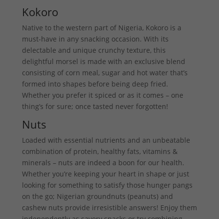
Kokoro
Native to the western part of Nigeria, Kokoro is a
must-have in any snacking occasion. With its
delectable and unique crunchy texture, this
delightful morsel is made with an exclusive blend
consisting of corn meal, sugar and hot water that’s
formed into shapes before being deep fried.
Whether you prefer it spiced or as it comes – one
thing’s for sure; once tasted never forgotten!
Nuts
Loaded with essential nutrients and an unbeatable
combination of protein, healthy fats, vitamins &
minerals – nuts are indeed a boon for our health.
Whether you’re keeping your heart in shape or just
looking for something to satisfy those hunger pangs
on the go; Nigerian groundnuts (peanuts) and
cashew nuts provide irresistible answers! Enjoy them
independently as savory snacks or try combining