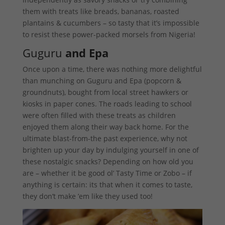
them with treats like breads, bananas, roasted
plantains & cucumbers – so tasty that it’s impossible
to resist these power-packed morsels from Nigeria!
Guguru
and Epa
Once upon a time, there was nothing more delightful
than munching on Guguru and Epa (popcorn &
groundnuts), bought from local street hawkers or
kiosks in paper cones. The roads leading to school
were often filled with these treats as children
enjoyed them along their way back home. For the
ultimate blast-from-the past experience, why not
brighten up your day by indulging yourself in one of
these nostalgic snacks? Depending on how old you
are – whether it be good ol’ Tasty Time or Zobo – if
anything is certain: its that when it comes to taste,
they don’t make ’em like they used too!