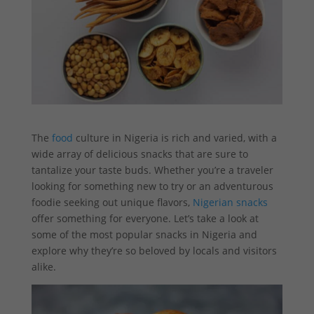
The
food
culture in Nigeria is rich and varied, with a
wide array of delicious snacks that are sure to
tantalize your taste buds. Whether you’re a traveler
looking for something new to try or an adventurous
foodie seeking out unique flavors,
Nigerian snacks
offer something for everyone. Let’s take a look at
some of the most popular snacks in Nigeria and
explore why they’re so beloved by locals and visitors
alike.