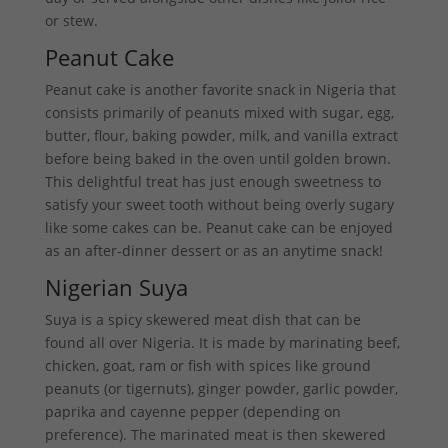
or stew.
Peanut Cake
Peanut cake is another favorite snack in Nigeria that
consists primarily of peanuts mixed with sugar, egg,
butter, flour, baking powder, milk, and vanilla extract
before being baked in the oven until golden brown.
This delightful treat has just enough sweetness to
satisfy your sweet tooth without being overly sugary
like some cakes can be. Peanut cake can be enjoyed
as an after-dinner dessert or as an anytime snack!
Nigerian Suya
Suya is a spicy skewered meat dish that can be
found all over Nigeria. It is made by marinating beef,
chicken, goat, ram or fish with spices like ground
peanuts (or tigernuts), ginger powder, garlic powder,
paprika and cayenne pepper (depending on
preference). The marinated meat is then skewered