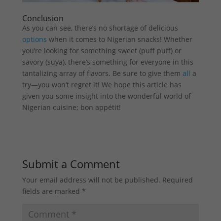
Conclusion
As you can see, there’s no shortage of delicious
options
when it comes to Nigerian snacks! Whether
you’re looking for something sweet (puff puff) or
savory (suya), there’s something for everyone in this
tantalizing array of flavors. Be sure to give them
all
a
try—you won’t regret it! We hope this article has
given you some insight into the wonderful world of
Nigerian cuisine; bon appétit!
Submit a Comment
Your email address will not be published.
Required
fields are marked
*