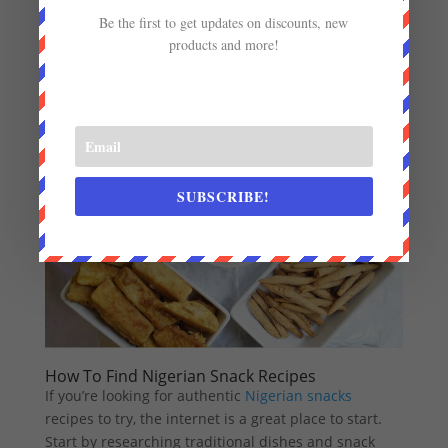
not give it a try? You won’t regret it! Planning to share
Be the first to get updates on discounts, new
these treats with friends? You can
print custom
products and more!
invitations
to make your gathering extra special.
SUBSCRIBE!
How To Find Nigerian Snack Recipes
If you’re looking for authentic
Nigerian snacks
recipes to try, the internet is a great place to start.
Start by researching traditional dishes and snack