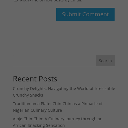
Search
Recent Posts
Crunchy Delights: Navigating the World of Irresistible
Crunchy Snacks
Tradition on a Plate: Chin Chin as a Pinnacle of
Nigerian Culinary Culture
Ajoje Chin Chin: A Culinary Journey through an
African Snacking Sensation