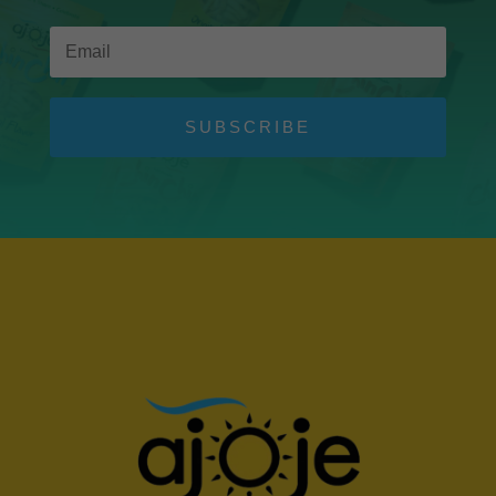
SUBSCRIBE