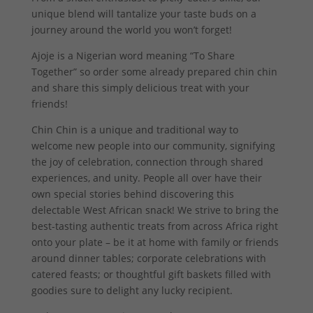
unique blend will tantalize your taste buds on a
journey around the world you won’t forget!
Ajoje is a Nigerian word meaning “To Share
Together” so order some already prepared chin chin
and share this simply delicious treat with your
friends!
Chin Chin is a unique and traditional way to
welcome new people into our community, signifying
the joy of celebration, connection through shared
experiences, and unity. People all over have their
own special stories behind discovering this
delectable West African snack! We strive to bring the
best-tasting authentic treats from across Africa right
onto your plate – be it at home with family or friends
around dinner tables; corporate celebrations with
catered feasts; or thoughtful gift baskets filled with
goodies sure to delight any lucky recipient.