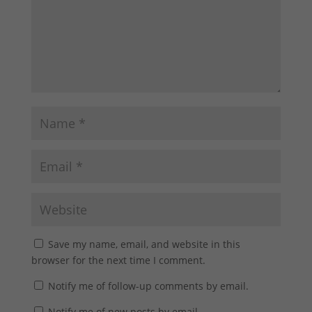
Save my name, email, and website in this
browser for the next time I comment.
Notify me of follow-up comments by email.
Notify me of new posts by email.