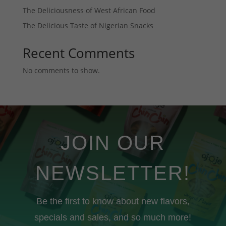
The Deliciousness of West African Food
The Delicious Taste of Nigerian Snacks
Recent Comments
No comments to show.
JOIN OUR
NEWSLETTER!
Be the first to know about new flavors,
specials and sales, and so much more!