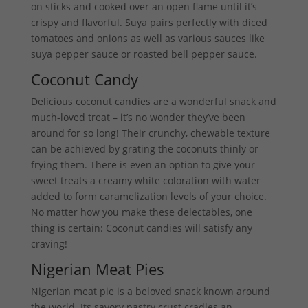
on sticks and cooked over an open flame until it’s
crispy and flavorful. Suya pairs perfectly with diced
tomatoes and onions as well as various sauces like
suya pepper sauce or roasted bell pepper sauce.
Coconut Candy
Delicious coconut candies are a wonderful snack and
much-loved treat – it’s no wonder they’ve been
around for so long! Their crunchy, chewable texture
can be achieved by grating the coconuts thinly or
frying them. There is even an option to give your
sweet treats a creamy white coloration with water
added to form caramelization levels of your choice.
No matter how you make these delectables, one
thing is certain: Coconut candies will satisfy any
craving!
Nigerian Meat Pies
Nigerian meat pie is a beloved snack known around
the world. Its savory pastry crust cradles an