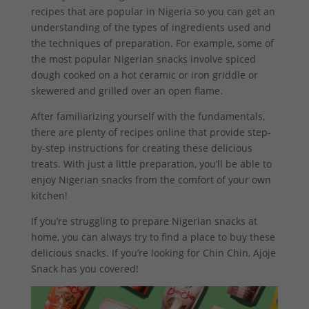
recipes that are popular in Nigeria so you can get an
understanding of the types of ingredients used and
the techniques of preparation. For example, some of
the most popular Nigerian snacks involve spiced
dough cooked on a hot ceramic or iron griddle or
skewered and grilled over an open flame.
After familiarizing yourself with the fundamentals,
there are plenty of recipes online that provide step-
by-step instructions for creating these delicious
treats. With just a little preparation, you’ll be able to
enjoy Nigerian snacks from the comfort of your own
kitchen!
If you’re struggling to prepare Nigerian snacks at
home, you can always try to find a place to buy these
delicious snacks. If you’re looking for Chin Chin, Ajoje
Snack has you covered!