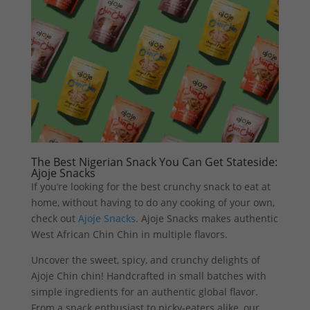
The Best Nigerian Snack You Can Get Stateside:
Ajoje Snacks
If you’re looking for the best crunchy snack to eat at
home, without having to do any cooking of your own,
check out
Ajoje Snacks
. Ajoje Snacks makes authentic
West African Chin Chin in multiple flavors.
Uncover the sweet, spicy, and crunchy delights of
Ajoje Chin chin! Handcrafted in small batches with
simple ingredients for an authentic global flavor.
From a snack enthusiast to picky-eaters alike, our