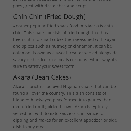
goes great with rice dishes and soups.
Chin Chin (Fried Dough)
Another popular fried snack food in Nigeria is chin
chin. This snack consists of fried dough that has
been cut into small cubes then seasoned with sugar
and spices such as nutmeg or cinnamon. It can be
eaten on its own as a sweet treat or served alongside
savory dishes like rice meals or soups. Either way, it’s
sure to satisfy your sweet tooth!
Akara (Bean Cakes)
Akara is another beloved Nigerian snack that can be
found all over the country. This dish consists of
blended black-eyed peas formed into patties then
deep-fried until golden brown. Akara is typically
served hot with tomato sauce or chili sauce for
dipping and makes for an excellent appetizer or side
dish to any meal.