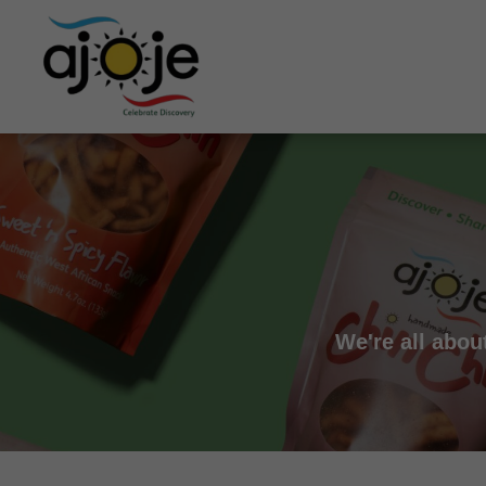
We're all abou