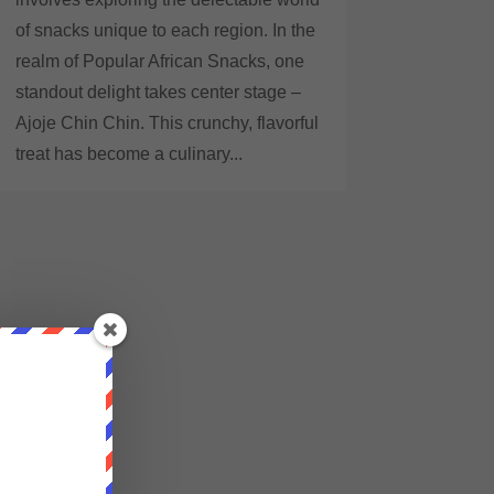
of snacks unique to each region. In the
realm of Popular African Snacks, one
standout delight takes center stage –
Ajoje Chin Chin. This crunchy, flavorful
treat has become a culinary...