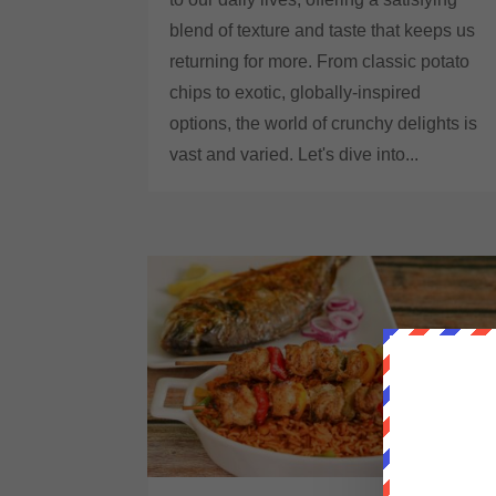
blend of texture and taste that keeps us
returning for more. From classic potato
chips to exotic, globally-inspired
options, the world of crunchy delights is
vast and varied. Let's dive into...