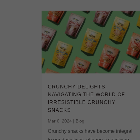
CRUNCHY DELIGHTS:
NAVIGATING THE WORLD OF
IRRESISTIBLE CRUNCHY
SNACKS
Mar 6, 2024
|
Blog
Crunchy snacks have become integral
to our daily lives, offering a satisfying