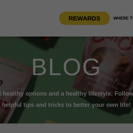
REWARDS
WHERE T
BLOG
t healthy options and a healthy lifestyle. Follow
helpful tips and tricks to better your own life!