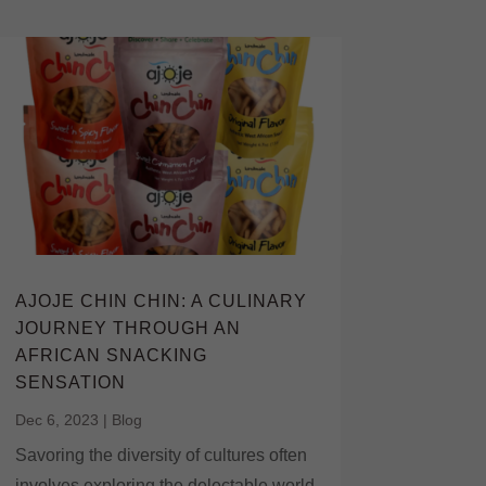
AJOJE CHIN CHIN: A CULINARY
JOURNEY THROUGH AN
AFRICAN SNACKING
SENSATION
Dec 6, 2023
|
Blog
Savoring the diversity of cultures often
involves exploring the delectable world