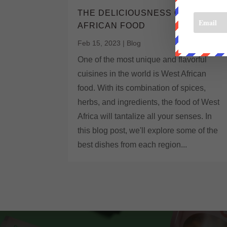
THE DELICIOUSNESS OF WEST
AFRICAN FOOD
Feb 15, 2023
|
Blog
One of the most unique and flavorful
cuisines in the world is West African
food. With its combination of spices,
herbs, and ingredients, the food of West
Africa will tantalize all your senses. In
this blog post, we'll explore some of the
best dishes from each region...