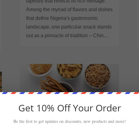
tapestry that reflects its rich heritage.
Among the myriad of flavors and dishes
that define Nigeria's gastronomic
landscape, one particular snack stands
out as a pinnacle of tradition – Chin...
Get 10% Off Your Order
Be the first to get updates on discounts, new products and more!