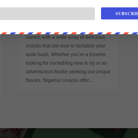
THE DELICIOUS TASTE OF
NIGERIAN SNACKS
SUBSCRI
Feb 14, 2023
|
Blog
The food culture in Nigeria is rich and
varied, with a wide array of delicious
snacks that are sure to tantalize your
taste buds. Whether you’re a traveler
looking for something new to try or an
adventurous foodie seeking out unique
flavors, Nigerian snacks offer...