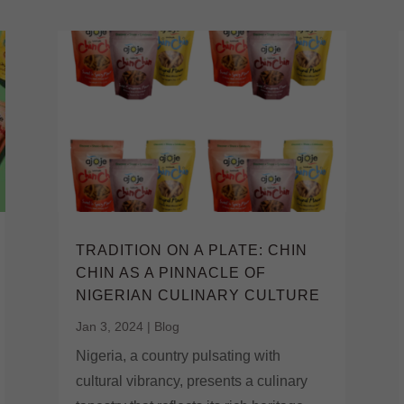
TRADITION ON A PLATE: CHIN
CHIN AS A PINNACLE OF
NIGERIAN CULINARY CULTURE
Jan 3, 2024
|
Blog
Nigeria, a country pulsating with
cultural vibrancy, presents a culinary