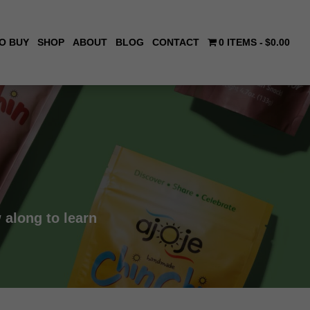
O BUY
SHOP
ABOUT
BLOG
CONTACT
0 ITEMS
$0.00
 along to learn