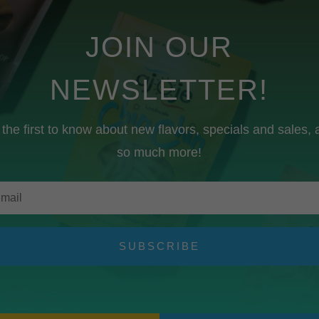
JOIN OUR
NEWSLETTER!
the first to know about new flavors, specials and sales,
so much more!
SUBSCRIBE